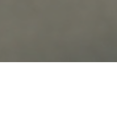
OUR
COMMITMENT
Our mission is to deliver ethical, patient-
focused chiropractic care that respects the
unique needs, values, and experiences of