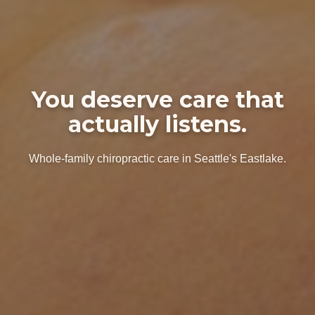
You deserve care that
actually listens.
Whole-family chiropractic care in Seattle's Eastlake.