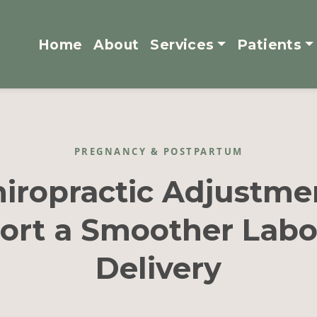
Home
About
Services
Patients
PREGNANCY & POSTPARTUM
iropractic Adjustme
ort a Smoother Labo
Delivery