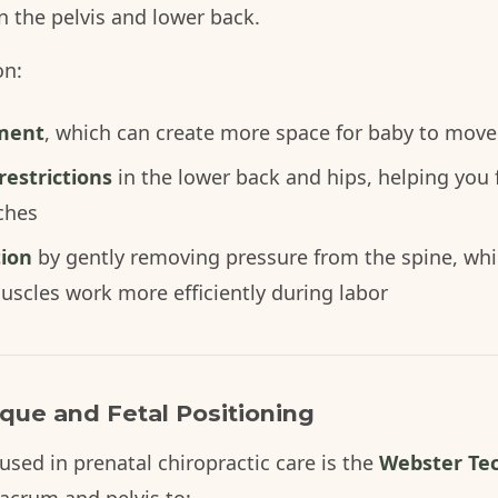
n the pelvis and lower back.
on:
nment
, which can create more space for baby to move
estrictions
in the lower back and hips, helping you
ches
tion
by gently removing pressure from the spine, whi
uscles work more efficiently during labor
ue and Fetal Positioning
ed in prenatal chiropractic care is the
Webster Te