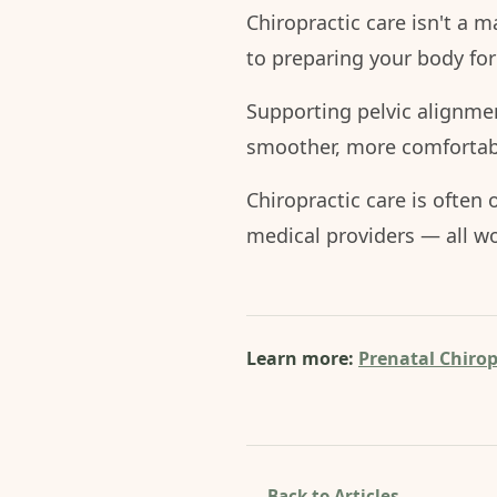
Chiropractic care isn't a ma
to preparing your body for
Supporting pelvic alignme
smoother, more comfortabl
Chiropractic care is often
medical providers — all wo
Learn more:
Prenatal Chirop
← Back to Articles