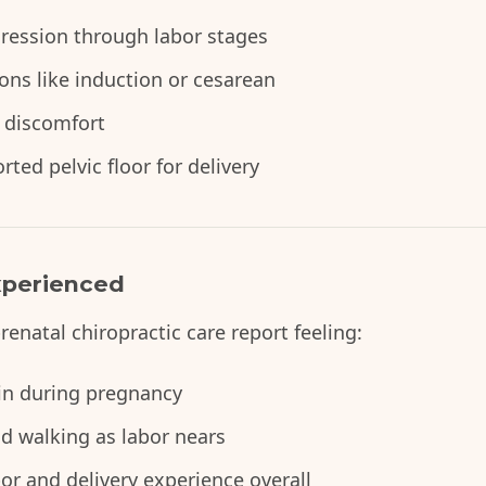
gression through labor stages
ions like induction or cesarean
 discomfort
ted pelvic floor for delivery
perienced
natal chiropractic care report feeling:
ain during pregnancy
d walking as labor nears
r and delivery experience overall