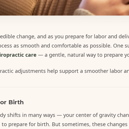
redible change, and as you prepare for labor and deli
ocess as smooth and comfortable as possible. One 
iropractic care
— a gentle, natural way to prepare yo
ractic adjustments help support a smoother labor and 
or Birth
y shifts in many ways — your center of gravity chan
 to prepare for birth. But sometimes, these changes