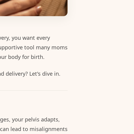
very, you want every
supportive tool many moms
ur body for birth.
delivery? Let's dive in.
ges, your pelvis adapts,
 can lead to misalignments