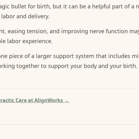
gic bullet for birth, but it can be a helpful part of a 
 labor and delivery.
nt, easing tension, and improving nerve function may
e labor experience.
 one piece of a larger support system that includes m
rking together to support your body and your birth.
ractic Care at AlignWorks →