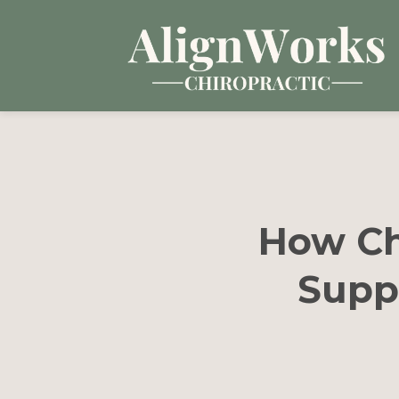
How Ch
Supp