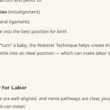
acrum and pelvis to:
tion
(misalignment)
 and ligaments
into the best position for birth
"turn" a baby, the Webster Technique helps create th
ettle into an ideal position — which can make labor 
 for Labor
e are well-aligned, and nerve pathways are clear, yo
his can mean: