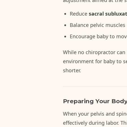
adjustment aimed at the s
Reduce
sacral subluxa
Balance pelvic muscles
Encourage baby to move 
While no chiropractor can 
environment for baby to s
shorter.
Preparing Your Body
When your pelvis and spin
effectively during labor. T