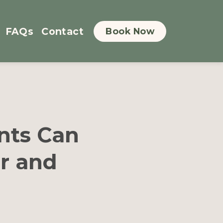
FAQs
Contact
Book Now
nts Can
r and