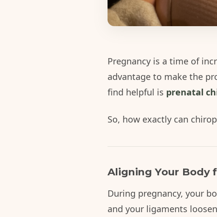
Pregnancy is a time of inc
advantage to make the pr
find helpful is
prenatal ch
So, how exactly can chirop
Aligning Your Body f
During pregnancy, your bod
and your ligaments loosen