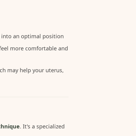
 into an optimal position
 feel more comfortable and
ch may help your uterus,
chnique
. It's a specialized