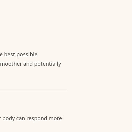
e best possible
smoother and potentially
ur body can respond more