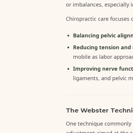
or imbalances, especially i
Chiropractic care focuses 
Balancing pelvic alig
Reducing tension and r
mobile as labor approa
Improving nerve func
ligaments, and pelvic m
The Webster Techniq
One technique commonly us