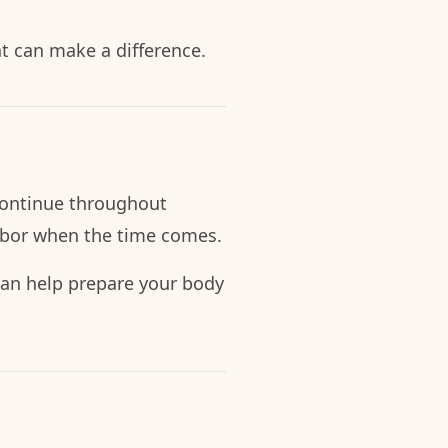
t can make a difference.
d continue throughout
abor when the time comes.
s can help prepare your body