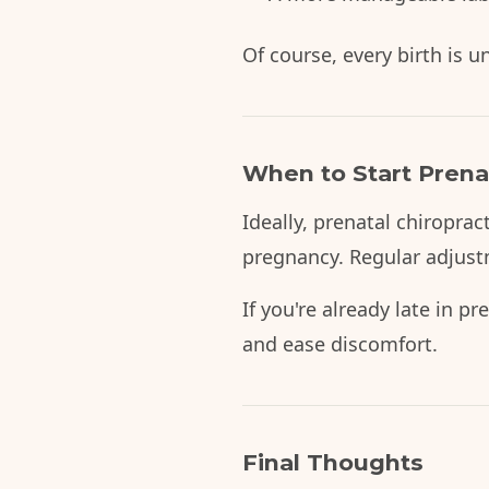
Of course, every birth is 
When to Start Prenat
Ideally, prenatal chiroprac
pregnancy. Regular adjust
If you're already late in p
and ease discomfort.
Final Thoughts