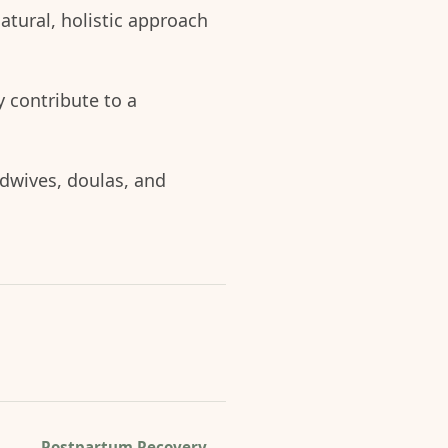
natural, holistic approach
 contribute to a
idwives, doulas, and
Postpartum Recovery
→