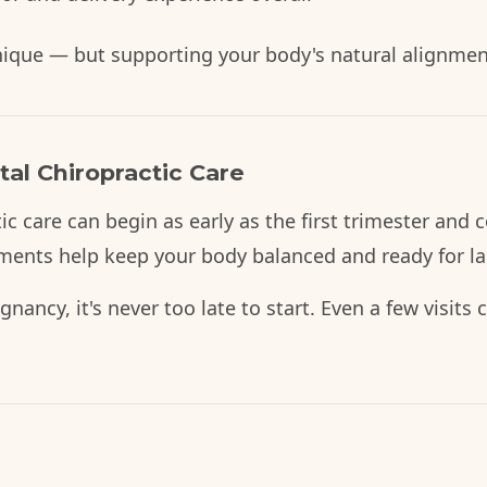
unique — but supporting your body's natural alignmen
al Chiropractic Care
tic care can begin as early as the first trimester an
ments help keep your body balanced and ready for l
regnancy, it's never too late to start. Even a few visit