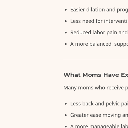
Easier dilation and pro
Less need for intervent
Reduced labor pain and
A more balanced, suppor
What Moms Have Ex
Many moms who receive pre
Less back and pelvic p
Greater ease moving an
A more manageable labo