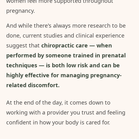
women feel more supported throughout
pregnancy.
And while there's always more research to be
done, current studies and clinical experience
suggest that
chiropractic care — when
performed by someone trained in prenatal
techniques — is both low risk and can be
highly effective for managing pregnancy-
related discomfort.
At the end of the day, it comes down to
working with a provider you trust and feeling
confident in how your body is cared for.