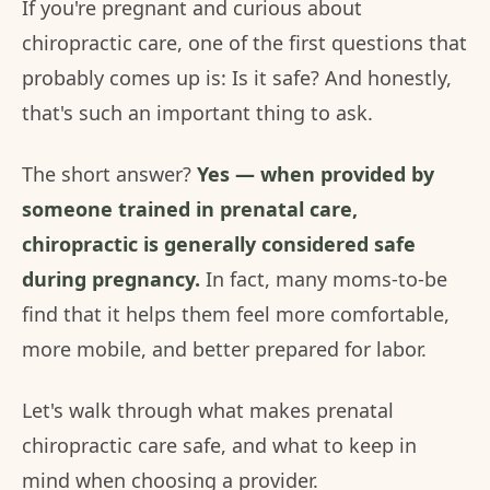
If you're pregnant and curious about
chiropractic care, one of the first questions that
probably comes up is: Is it safe? And honestly,
that's such an important thing to ask.
The short answer?
Yes — when provided by
someone trained in prenatal care,
chiropractic is generally considered safe
during pregnancy.
In fact, many moms-to-be
find that it helps them feel more comfortable,
more mobile, and better prepared for labor.
Let's walk through what makes prenatal
chiropractic care safe, and what to keep in
mind when choosing a provider.