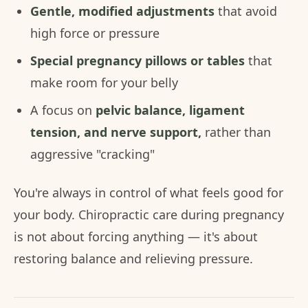
Gentle, modified adjustments
that avoid
high force or pressure
Special pregnancy pillows or tables
that
make room for your belly
A focus on
pelvic balance, ligament
tension, and nerve support,
rather than
aggressive "cracking"
You're always in control of what feels good for
your body. Chiropractic care during pregnancy
is not about forcing anything — it's about
restoring balance and relieving pressure.