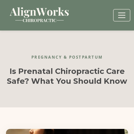
PREGNANCY & POSTPARTUM
Is Prenatal Chiropractic Care
Safe? What You Should Know