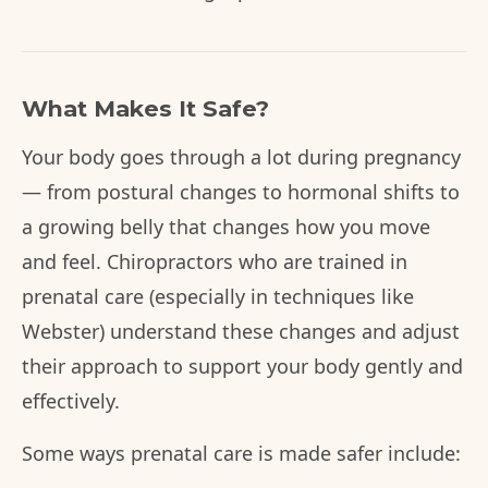
What Makes It Safe?
Your body goes through a lot during pregnancy
— from postural changes to hormonal shifts to
a growing belly that changes how you move
and feel. Chiropractors who are trained in
prenatal care (especially in techniques like
Webster) understand these changes and adjust
their approach to support your body gently and
effectively.
Some ways prenatal care is made safer include: