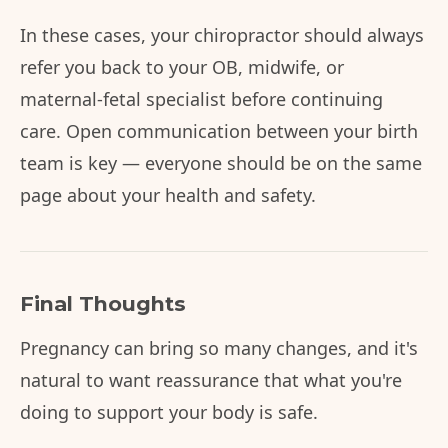
In these cases, your chiropractor should always
refer you back to your OB, midwife, or
maternal-fetal specialist before continuing
care. Open communication between your birth
team is key — everyone should be on the same
page about your health and safety.
Final Thoughts
Pregnancy can bring so many changes, and it's
natural to want reassurance that what you're
doing to support your body is safe.