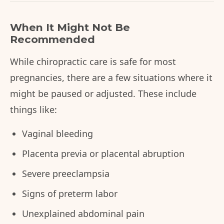
When It Might Not Be
Recommended
While chiropractic care is safe for most
pregnancies, there are a few situations where it
might be paused or adjusted. These include
things like:
Vaginal bleeding
Placenta previa or placental abruption
Severe preeclampsia
Signs of preterm labor
Unexplained abdominal pain