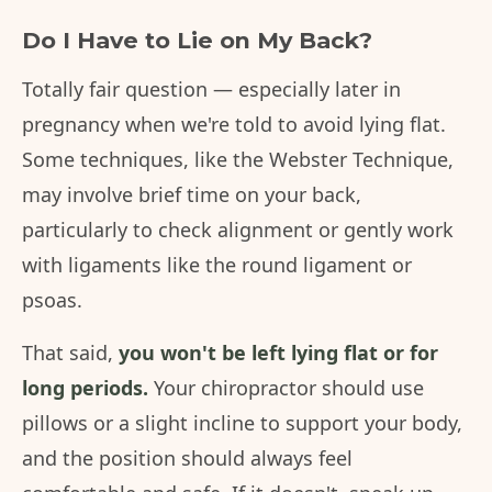
Do I Have to Lie on My Back?
Totally fair question — especially later in
pregnancy when we're told to avoid lying flat.
Some techniques, like the Webster Technique,
may involve brief time on your back,
particularly to check alignment or gently work
with ligaments like the round ligament or
psoas.
That said,
you won't be left lying flat or for
long periods.
Your chiropractor should use
pillows or a slight incline to support your body,
and the position should always feel