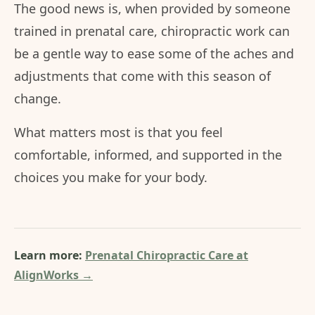
The good news is, when provided by someone
trained in prenatal care, chiropractic work can
be a gentle way to ease some of the aches and
adjustments that come with this season of
change.
What matters most is that you feel
comfortable, informed, and supported in the
choices you make for your body.
Learn more:
Prenatal Chiropractic Care at
AlignWorks →