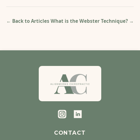
← Back to Articles
What is the Webster Technique?
→
CONTACT