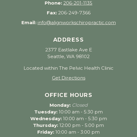
Phone:
206-201-1135
Fax:
206-249-7366
Email:
info@alignworkschiropractic.com
ADDRESS
2377 Eastlake Ave E
Seattle, WA 98102
Located within The Pelvic Health Clinic
Get Directions
OFFICE HOURS
Monday:
Closed
Tuesday:
10:00 am - 5:30 pm
Wednesday:
10:00 am - 5:30 pm
Thursday:
12:00 pm - 5:00 pm
Friday:
10:00 am - 3:00 pm