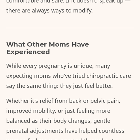
comfortable and safe. If it doesn't, speak up —
there are always ways to modify.
What Other Moms Have
Experienced
While every pregnancy is unique, many
expecting moms who've tried chiropractic care
say the same thing: they just feel better.
Whether it's relief from back or pelvic pain,
improved mobility, or just feeling more
balanced as their body changes, gentle
prenatal adjustments have helped countless