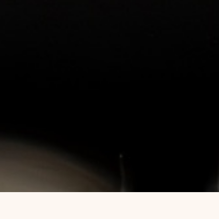
ERTIFIED