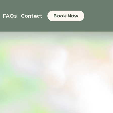
FAQs
Contact
Book Now