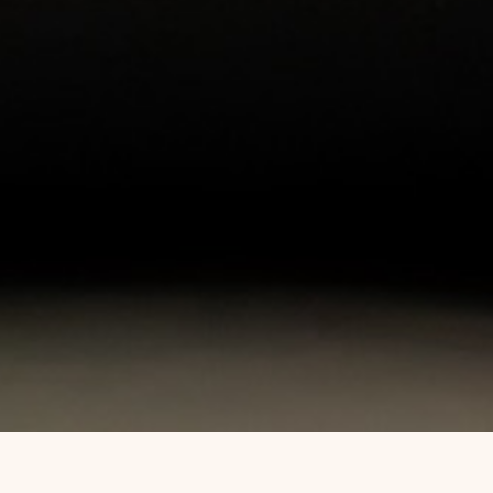
WEBSTER C