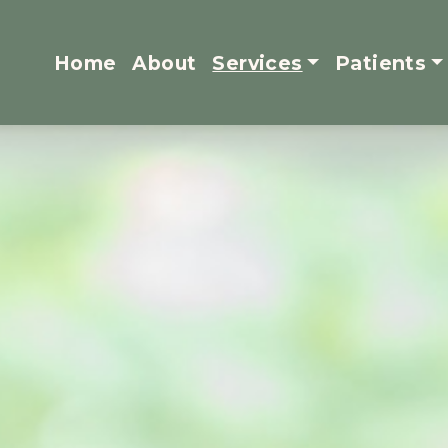
Home
About
Services
Patients