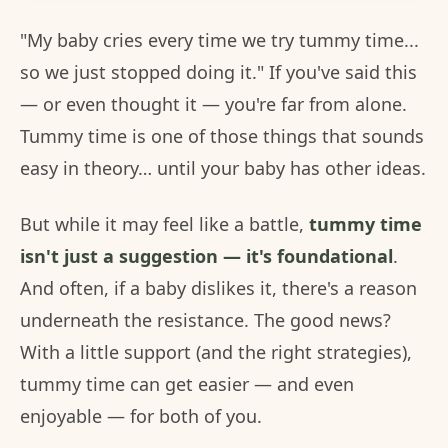
"My baby cries every time we try tummy time...
so we just stopped doing it." If you've said this
— or even thought it — you're far from alone.
Tummy time is one of those things that sounds
easy in theory… until your baby has other ideas.
But while it may feel like a battle,
tummy time
isn't just a suggestion — it's foundational
.
And often, if a baby dislikes it, there's a reason
underneath the resistance. The good news?
With a little support (and the right strategies),
tummy time can get easier — and even
enjoyable — for both of you.