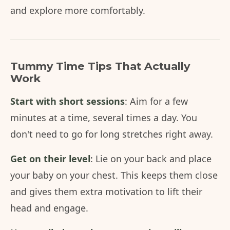
and explore more comfortably.
Tummy Time Tips That Actually
Work
Start with short sessions
: Aim for a few
minutes at a time, several times a day. You
don't need to go for long stretches right away.
Get on their level
: Lie on your back and place
your baby on your chest. This keeps them close
and gives them extra motivation to lift their
head and engage.