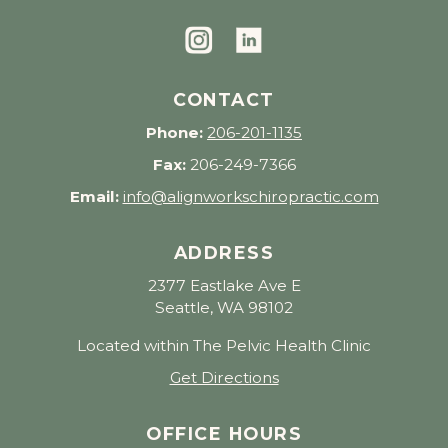
CONTACT
Phone:
206-201-1135
Fax:
206-249-7366
Email:
info@alignworkschiropractic.com
ADDRESS
2377 Eastlake Ave E
Seattle, WA 98102
Located within The Pelvic Health Clinic
Get Directions
OFFICE HOURS