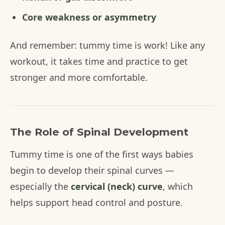
Core weakness or asymmetry
And remember: tummy time is work! Like any
workout, it takes time and practice to get
stronger and more comfortable.
The Role of Spinal Development
Tummy time is one of the first ways babies
begin to develop their spinal curves —
especially the
cervical (neck) curve
, which
helps support head control and posture.