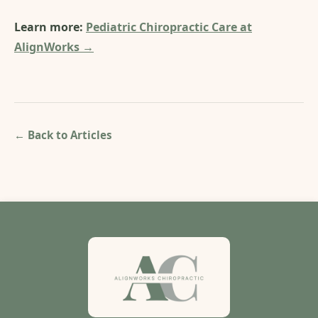
Learn more:
Pediatric Chiropractic Care at
AlignWorks →
← Back to Articles