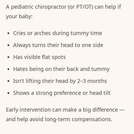
A pediatric chiropractor (or PT/OT) can help if
your baby:
Cries or arches during tummy time
Always turns their head to one side
Has visible flat spots
Hates being on their back and tummy
Isn't lifting their head by 2–3 months
Shows a strong preference or head tilt
Early intervention can make a big difference —
and help avoid long-term compensations.