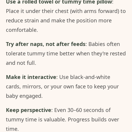
Use a rolled towel or tummy time pillow
:
Place it under their chest (with arms forward) to
reduce strain and make the position more
comfortable.
Try after naps, not after feeds
: Babies often
tolerate tummy time better when they're rested
and not full.
Make it interactive
: Use black-and-white
cards, mirrors, or your own face to keep your
baby engaged.
Keep perspective
: Even 30–60 seconds of
tummy time is valuable. Progress builds over
time.