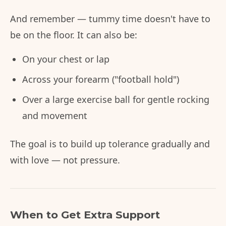
And remember — tummy time doesn't have to
be on the floor. It can also be:
On your chest or lap
Across your forearm ("football hold")
Over a large exercise ball for gentle rocking
and movement
The goal is to build up tolerance gradually and
with love — not pressure.
When to Get Extra Support