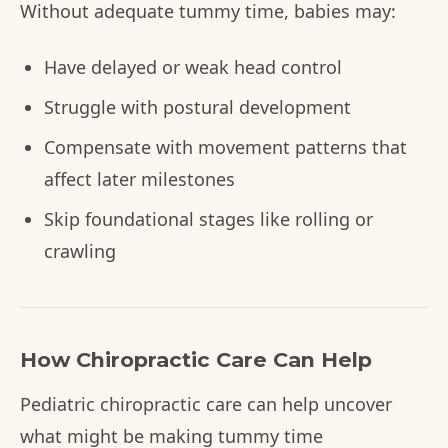
Without adequate tummy time, babies may:
Have delayed or weak head control
Struggle with postural development
Compensate with movement patterns that
affect later milestones
Skip foundational stages like rolling or
crawling
How Chiropractic Care Can Help
Pediatric chiropractic care can help uncover
what might be making tummy time