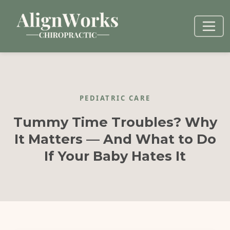
PEDIATRIC CARE
Tummy Time Troubles? Why
It Matters — And What to Do
If Your Baby Hates It