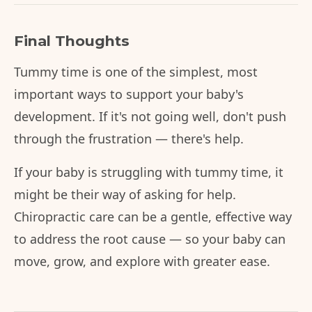
Final Thoughts
Tummy time is one of the simplest, most
important ways to support your baby's
development. If it's not going well, don't push
through the frustration — there's help.
If your baby is struggling with tummy time, it
might be their way of asking for help.
Chiropractic care can be a gentle, effective way
to address the root cause — so your baby can
move, grow, and explore with greater ease.