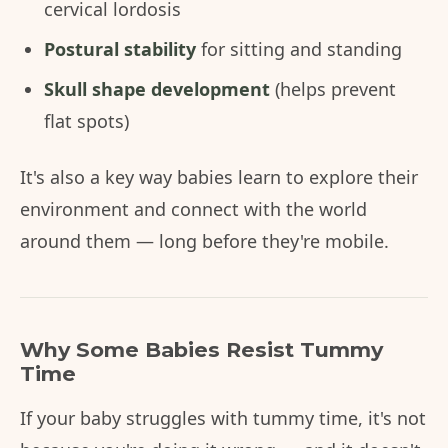
cervical lordosis
Postural stability
for sitting and standing
Skull shape development
(helps prevent
flat spots)
It's also a key way babies learn to explore their
environment and connect with the world
around them — long before they're mobile.
Why Some Babies Resist Tummy
Time
If your baby struggles with tummy time, it's not