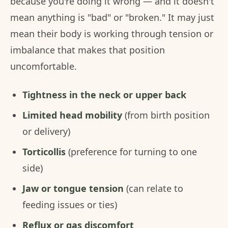
because you're doing it wrong — and it doesn't
mean anything is "bad" or "broken." It may just
mean their body is working through tension or
imbalance that makes that position
uncomfortable.
Tightness in the neck or upper back
Limited head mobility
(from birth position
or delivery)
Torticollis
(preference for turning to one
side)
Jaw or tongue tension
(can relate to
feeding issues or ties)
Reflux or gas discomfort