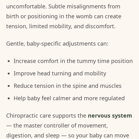
uncomfortable. Subtle misalignments from
birth or positioning in the womb can create
tension, limited mobility, and discomfort.
Gentle, baby-specific adjustments can:
Increase comfort in the tummy time position
Improve head turning and mobility
Reduce tension in the spine and muscles
Help baby feel calmer and more regulated
Chiropractic care supports the
nervous system
— the master controller of movement,
digestion, and sleep — so your baby can move