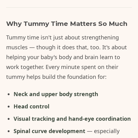
Why Tummy Time Matters So Much
Tummy time isn't just about strengthening
muscles — though it does that, too. It's about
helping your baby's body and brain learn to
work together. Every minute spent on their
tummy helps build the foundation for:
Neck and upper body strength
Head control
Visual tracking and hand-eye coordination
Spinal curve development
— especially